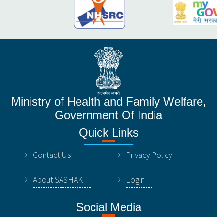
Ministry of Health and Family Welfare,
Government Of India
Quick Links
Contact Us
Privacy Policy
About SASHAKT
Login
Social Media