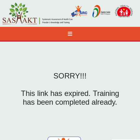
SORRY!!!
This link has expired. Training
has been completed already.