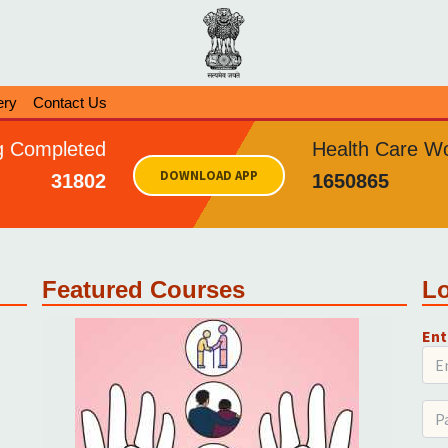
ery
Contact Us
ng Completed
Health Care Wo
DOWNLOAD APP
31802
1650865
Featured Courses
L
Ent