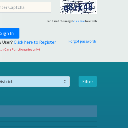
Can't read the image?
click here
to refresh
Sign In
Forgot password?
 User?
Click here to Register
th Care Functionaries only)
Filter