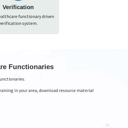
Verification
ealthcare functionary driven
verification system.
rnal Monitoring For Trainings
nitor the training onsite.
training that is assigned to you and you can take pictures,
al monitoring of trainings
h national monitors and state monitors