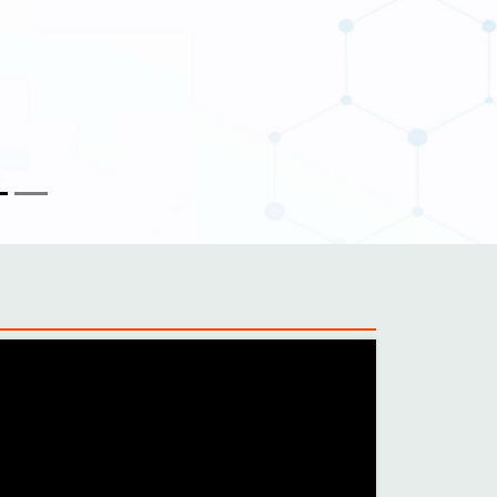
 quality
ity to record photos and videos