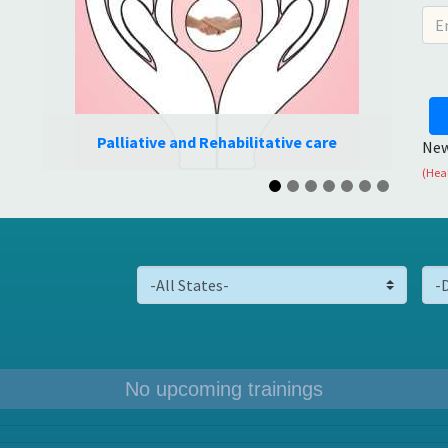
care
Oral care
New
(Heal
No upcoming trainings