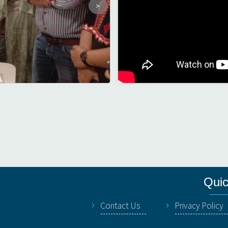
Quic
Contact Us
Privacy Policy