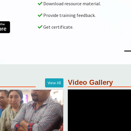
Auto evaluated scoring of training
GPS enabled monitoring with abil
Video Gallery
View All