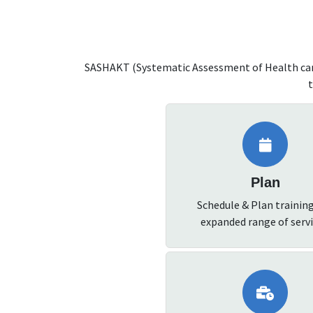
SASHAKT (Systematic Assessment of Health care
t
Plan
Schedule & Plan trainin
expanded range of servi