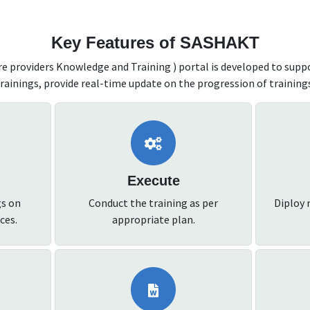
Key Features of SASHAKT
 providers Knowledge and Training ) portal is developed to supp
rainings, provide real-time update on the progression of training
Execute
gs on
Conduct the training as per
Diploy 
ces.
appropriate plan.