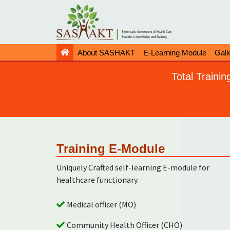
About SASHAKT
E-Learning Module
Gall
Total Traini
Training E-Module
Uniquely Crafted self-learning E-module for
healthcare functionary.
Medical officer (MO)
Community Health Officer (CHO)