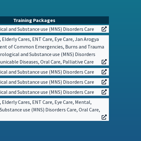
Training Packages
cal and Substance use (MNS) Disorders Care
, Elderly Cares, ENT Care, Eye Care, Jan Arogya
ent of Common Emergencies, Burns and Trauma
rological and Substance use (MNS) Disorders
icable Diseases, Oral Care, Palliative Care
cal and Substance use (MNS) Disorders Care
cal and Substance use (MNS) Disorders Care
cal and Substance use (MNS) Disorders Care
, Elderly Cares, ENT Care, Eye Care, Mental,
Substance use (MNS) Disorders Care, Oral Care,