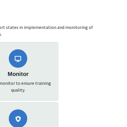
ort states in implementation and monitoring of
s.
Monitor
monitor to ensure training
quality.