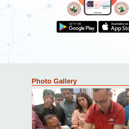
Download resource material.
Provide training feedback.
Get certificate.
Photo Gallery