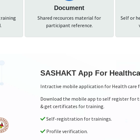
Document
training
Shared recources material for
Self or h
.
participant reference.
ries
SASHAKT App for Exte
Interactive mobile application to mo
, download resource material
Download the mobile app to monitor 
record videos too while monitoring
Standardised checklist for extern
External monitoring both throug