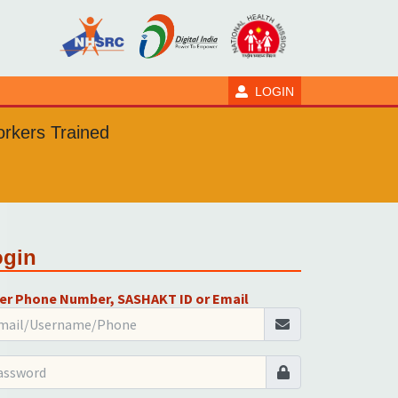
LOGIN
rkers Trained
ogin
er Phone Number, SASHAKT ID or Email