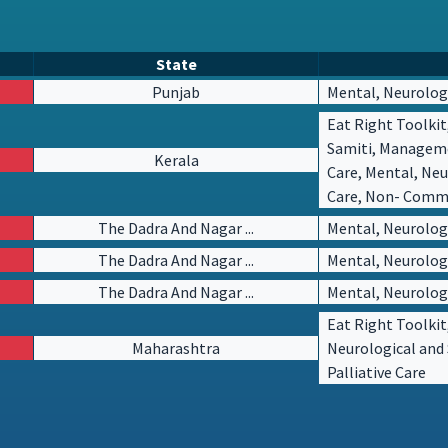
State
Punjab
Mental, Neurologi
Eat Right Toolkit
Samiti, Managem
Kerala
Care, Mental, Neu
Care, Non- Commun
The Dadra And Nagar ...
Mental, Neurologi
The Dadra And Nagar ...
Mental, Neurologi
The Dadra And Nagar ...
Mental, Neurologi
Eat Right Toolkit
Maharashtra
Neurological and 
Palliative Care