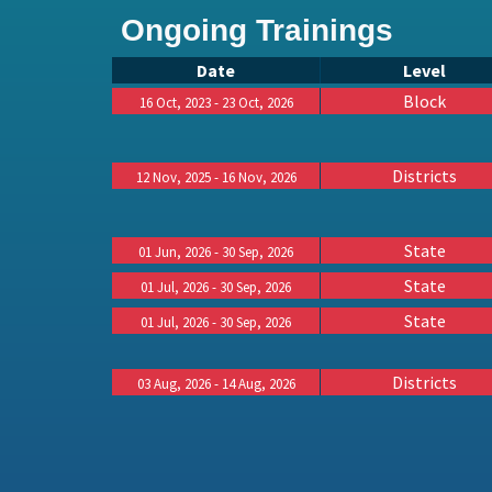
Ongoing Trainings
Date
Level
Block
16 Oct, 2023 - 23 Oct, 2026
Districts
12 Nov, 2025 - 16 Nov, 2026
State
01 Jun, 2026 - 30 Sep, 2026
State
01 Jul, 2026 - 30 Sep, 2026
State
01 Jul, 2026 - 30 Sep, 2026
Districts
03 Aug, 2026 - 14 Aug, 2026