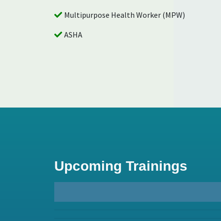
Multipurpose Health Worker (MPW)
ASHA
Palliative and Rehabilitative 
Upcoming Trainings