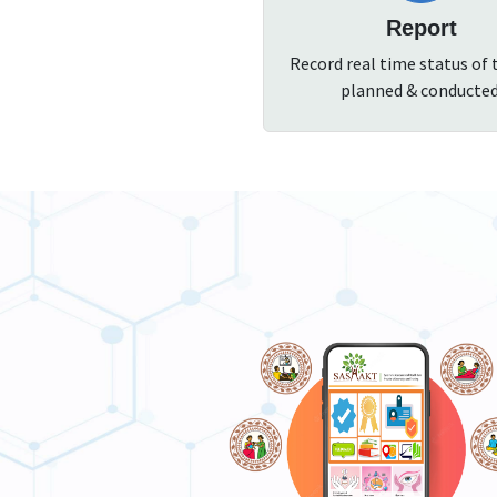
Report
Record real time status of 
planned & conducted
SASHAKT App For Healthcare Functiona
ntractive mobile application for Health care functionaries.
ownload the mobile app to self register for training in your area
 get certificates for training.
Self-registration for trainings.
Profile verification.