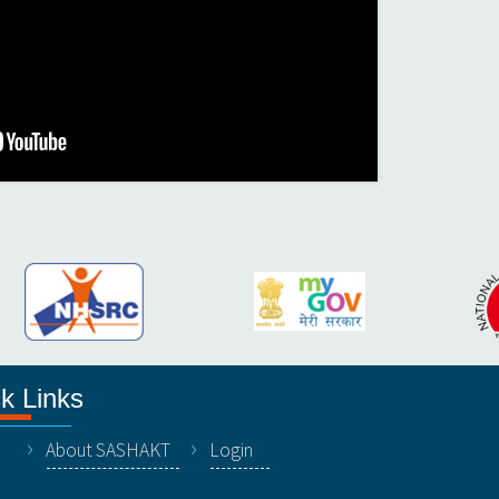
k Links
About SASHAKT
Login