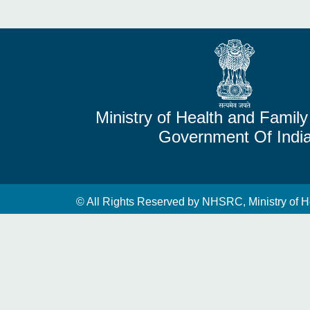
Ministry of Health and Family
Government Of Indi
© All Rights Reserved by NHSRC, Ministry of H