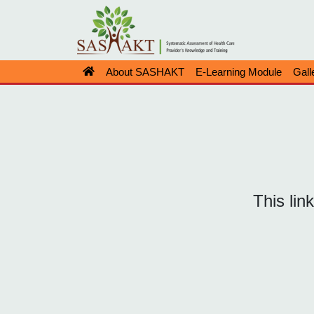
About SASHAKT
E-Learning Module
Gall
This lin