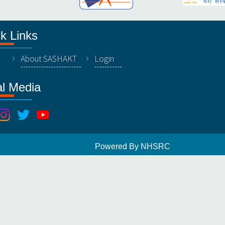
k Links
About SASHAKT
Login
al Media
Powered By NHSRC