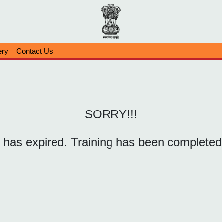
ery
Contact Us
SORRY!!!
k has expired. Training has been completed