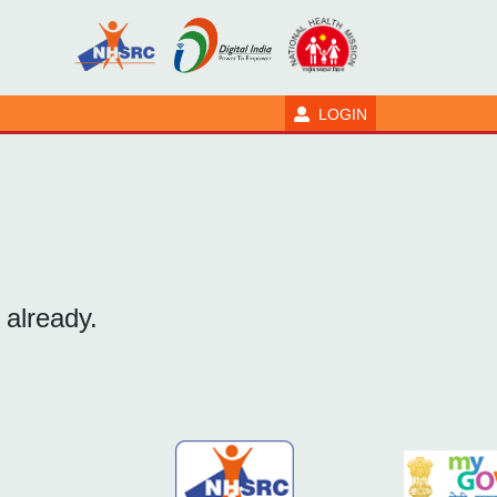
LOGIN
 already.