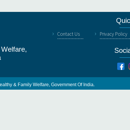
Quic
Contact Us
Privacy Policy
 Welfare,
Soci
a
ealthy & Family Welfare, Government Of India.