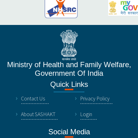
Ministry of Health and Family Welfare,
Government Of India
Quick Links
Contact Us
Privacy Policy
About SASHAKT
Login
Social Media