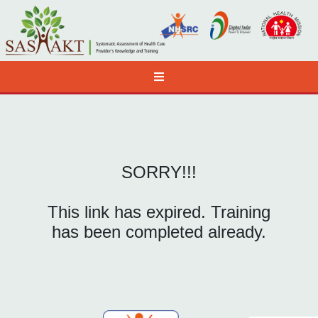
SORRY!!!
This link has expired. Training
has been completed already.