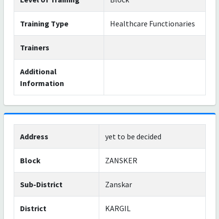
Training Type
Healthcare Functionaries
Trainers
Additional
Information
Address
yet to be decided
Block
ZANSKER
Sub-District
Zanskar
District
KARGIL