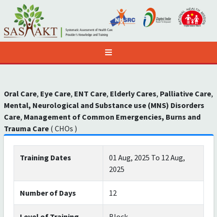
Oral Care
,
Eye Care
,
ENT Care
,
Elderly Cares
,
Palliative Care
,
Mental, Neurological and Substance use (MNS) Disorders
Care
,
Management of Common Emergencies, Burns and
Trauma Care
( CHOs )
Training Dates
01 Aug, 2025 To 12 Aug,
2025
Number of Days
12
Level of Training
Block