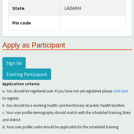
State
LADAKH
Pin code
Apply as Participant
Sign Up
Existing Participant
Application criteria:
a. You should be registered user. If you have not yet registered please
click here
to register.
b. You should be a working health care functionary at public health facilities
c. Your user profile demography should match with the scheduled training State
and district.
d. Your user profile cadre should be applicable for the scheduled training