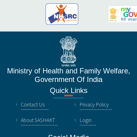
Ministry of Health and Family Welfare,
Government Of India
Quick Links
Contact Us
Privacy Policy
About SASHAKT
Login