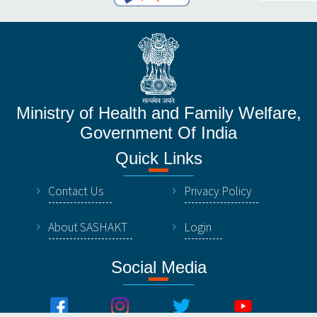
Ministry of Health and Family Welfare,
Government Of India
Quick Links
Contact Us
Privacy Policy
About SASHAKT
Login
Social Media