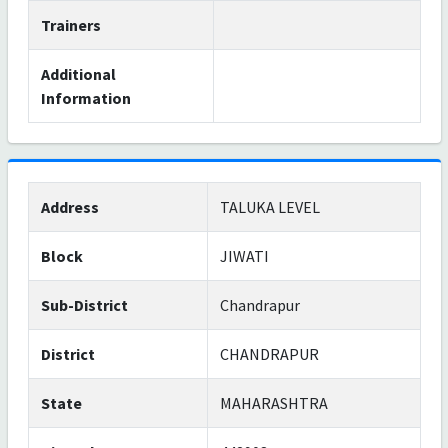
Trainers
Additional
Information
Address
TALUKA LEVEL
Block
JIWATI
Sub-District
Chandrapur
District
CHANDRAPUR
State
MAHARASHTRA