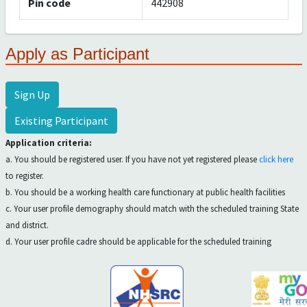
Pin code
442908
Apply as Participant
Sign Up
Existing Participant
Application criteria:
a. You should be registered user. If you have not yet registered please
click here
to register.
b. You should be a working health care functionary at public health facilities
c. Your user profile demography should match with the scheduled training State
and district.
d. Your user profile cadre should be applicable for the scheduled training