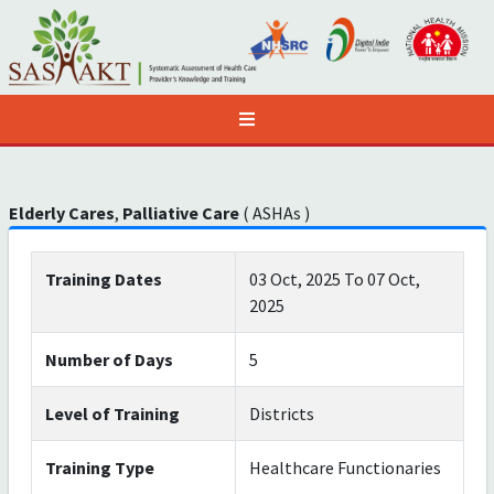
Elderly Cares
,
Palliative Care
( ASHAs )
Training Dates
03 Oct, 2025 To 07 Oct,
2025
Number of Days
5
Level of Training
Districts
Training Type
Healthcare Functionaries