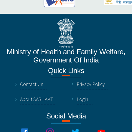
Ministry of Health and Family Welfare,
Government Of India
Quick Links
Contact Us
Privacy Policy
About SASHAKT
Login
Social Media