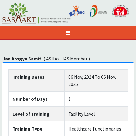
Jan Arogya Samiti
( ASHAs, JAS Member )
Training Dates
06 Nov, 2024 To 06 Nov,
2025
Number of Days
1
Level of Training
Facility Level
Training Type
Healthcare Functionaries