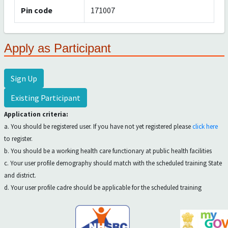
Pin code
171007
Apply as Participant
Sign Up
Existing Participant
Application criteria:
a. You should be registered user. If you have not yet registered please
click here
to register.
b. You should be a working health care functionary at public health facilities
c. Your user profile demography should match with the scheduled training State
and district.
d. Your user profile cadre should be applicable for the scheduled training