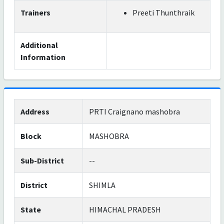
Trainers
Preeti Thunthraik
Additional
Information
Address
PRTI Craignano mashobra
Block
MASHOBRA
Sub-District
--
District
SHIMLA
State
HIMACHAL PRADESH