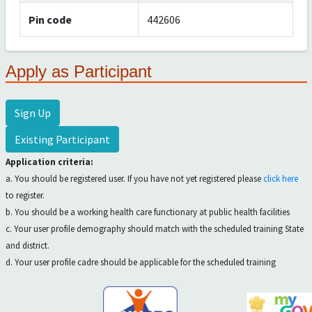
Pin code
442606
Apply as Participant
Sign Up
Existing Participant
Application criteria:
a. You should be registered user. If you have not yet registered please
click here
to register.
b. You should be a working health care functionary at public health facilities
c. Your user profile demography should match with the scheduled training State
and district.
d. Your user profile cadre should be applicable for the scheduled training