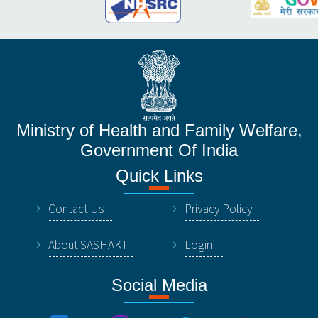
Ministry of Health and Family Welfare,
Government Of India
Quick Links
Contact Us
Privacy Policy
About SASHAKT
Login
Social Media