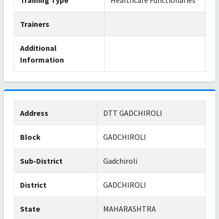
Training Type
Healthcare Functionaries
Trainers
Additional
Information
Address
DTT GADCHIROLI
Block
GADCHIROLI
Sub-District
Gadchiroli
District
GADCHIROLI
State
MAHARASHTRA