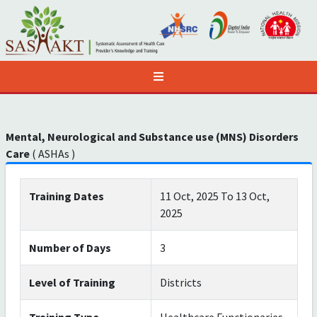
Mental, Neurological and Substance use (MNS) Disorders
Care
( ASHAs )
Training Dates
11 Oct, 2025 To 13 Oct,
2025
Number of Days
3
Level of Training
Districts