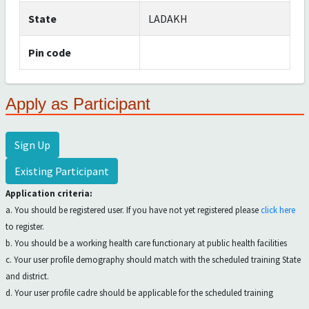
State
LADAKH
Pin code
Apply as Participant
Sign Up
Existing Participant
Application criteria:
a. You should be registered user. If you have not yet registered please
click here
to register.
b. You should be a working health care functionary at public health facilities
c. Your user profile demography should match with the scheduled training State
and district.
d. Your user profile cadre should be applicable for the scheduled training