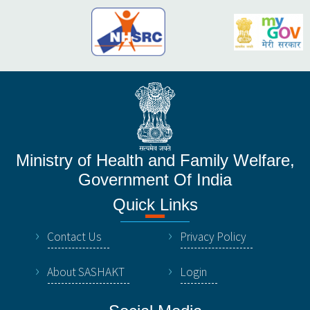
Ministry of Health and Family Welfare,
Government Of India
Quick Links
Contact Us
Privacy Policy
About SASHAKT
Login