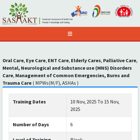
Oral Care
,
Eye Care
,
ENT Care
,
Elderly Cares
,
Palliative Care
,
Mental, Neurological and Substance use (MNS) Disorders
Care
,
Management of Common Emergencies, Burns and
Trauma Care
( MPWs(M/F), ASHAs )
Training Dates
10 Nov, 2025 To 15 Nov,
2025
Number of Days
6
Level of Training
Block