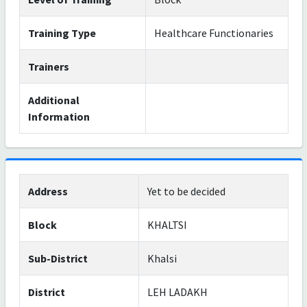
Training Type
Healthcare Functionaries
Trainers
Additional
Information
Address
Yet to be decided
Block
KHALTSI
Sub-District
Khalsi
District
LEH LADAKH