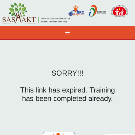
SORRY!!!
This link has expired. Training
has been completed already.