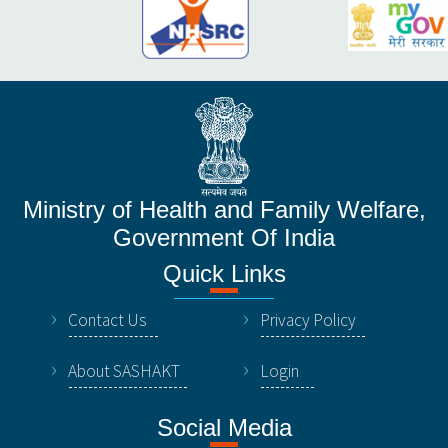
Ministry of Health and Family Welfare,
Government Of India
Quick Links
Contact Us
Privacy Policy
About SASHAKT
Login
Social Media