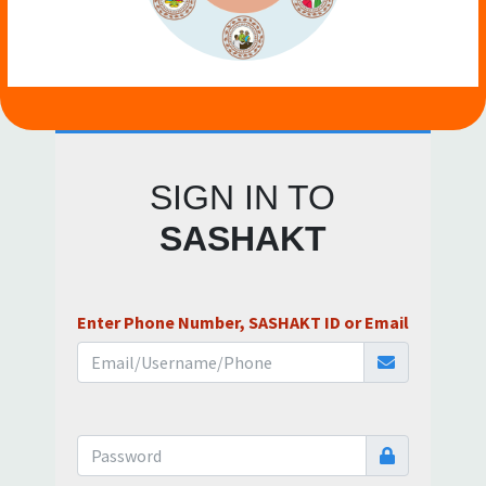
SIGN IN TO
SASHAKT
Enter Phone Number, SASHAKT ID or Email