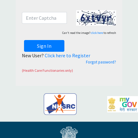
Can't read the image?
click here
to refresh
Sign In
New User?
Click here to Register
Forgot password?
(Health Care Functionaries only)