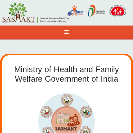
Ministry of Health and Family
Welfare Government of India