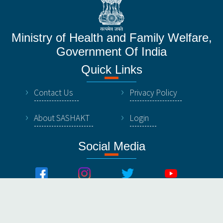
Ministry of Health and Family Welfare,
Government Of India
Quick Links
Contact Us
Privacy Policy
About SASHAKT
Login
Social Media
© All Rights Reserved by NHSRC, Ministry of Healthy &
Family Welfare, Government Of India.