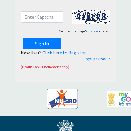
Can't read the image?
click here
to refresh
Sign In
New User?
Click here to Register
Forgot password?
(Health Care Functionaries only)