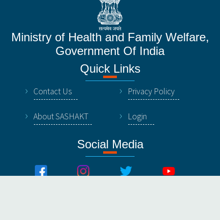
Ministry of Health and Family Welfare,
Government Of India
Quick Links
Contact Us
Privacy Policy
About SASHAKT
Login
Social Media
© All Rights Reserved by NHSRC, Ministry of Healthy &
Family Welfare, Government Of India.