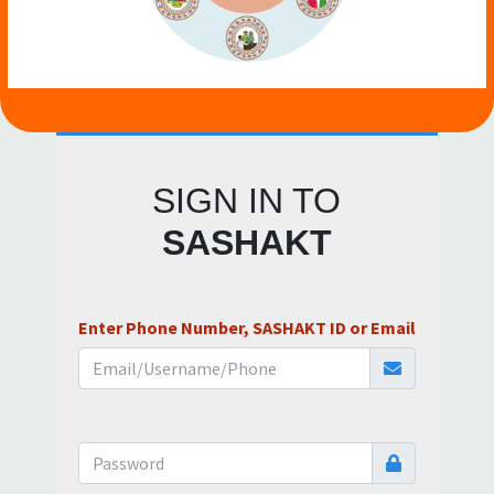
SIGN IN TO
SASHAKT
Enter Phone Number, SASHAKT ID or Email