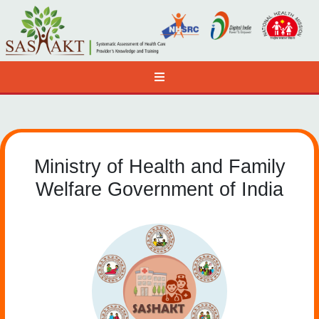
Ministry of Health and Family
Welfare Government of India