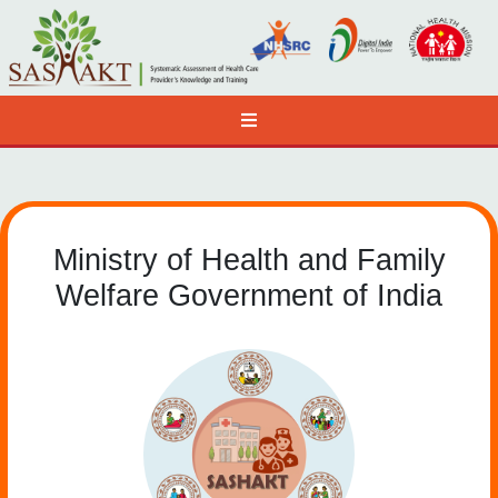
Ministry of Health and Family
Welfare Government of India