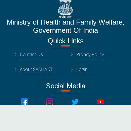
Ministry of Health and Family Welfare,
Government Of India
Quick Links
Contact Us
Privacy Policy
About SASHAKT
Login
Social Media
© All Rights Reserved by NHSRC, Ministry of Healthy &
Family Welfare, Government Of India.