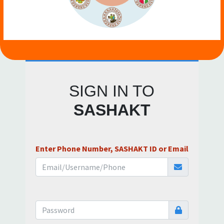
SIGN IN TO
SASHAKT
Enter Phone Number, SASHAKT ID or Email