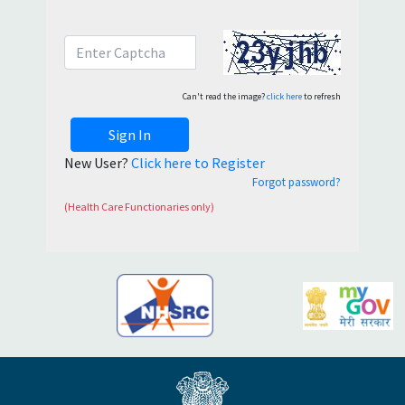
Can't read the image?
click here
to refresh
Sign In
New User?
Click here to Register
Forgot password?
(Health Care Functionaries only)