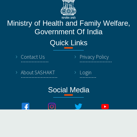
Ministry of Health and Family Welfare,
Government Of India
Quick Links
Contact Us
Privacy Policy
About SASHAKT
Login
Social Media
© All Rights Reserved by NHSRC, Ministry of Healthy &
Family Welfare, Government Of India.