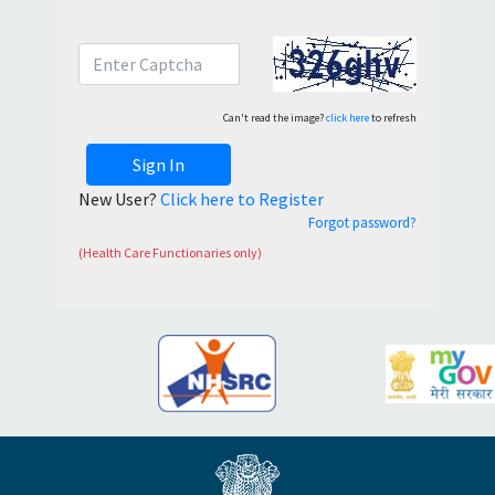
Can't read the image?
click here
to refresh
Sign In
New User?
Click here to Register
Forgot password?
(Health Care Functionaries only)