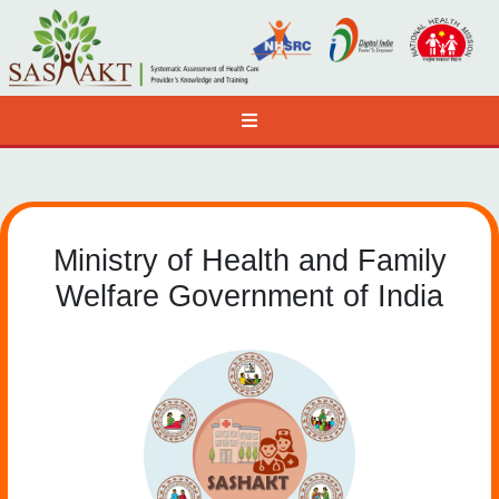
Ministry of Health and Family
Welfare Government of India