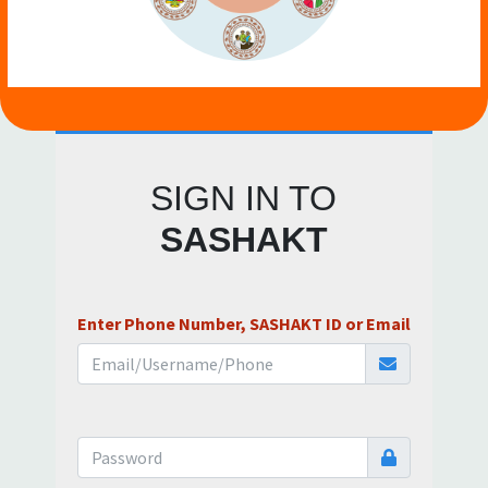
SIGN IN TO
SASHAKT
Enter Phone Number, SASHAKT ID or Email