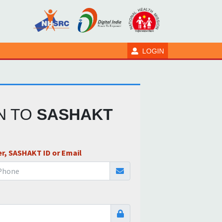
LOGIN
IN TO
SASHAKT
r, SASHAKT ID or Email