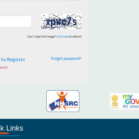
Can't read the image?
click here
to refresh
Forgot password?
e to Register
only)
k Links