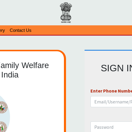
ery
Contact Us
Family Welfare
SIGN 
India
Enter Phone Numbe