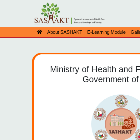
About SASHAKT
E-Learning Module
Gall
Ministry of Health and 
Government of 