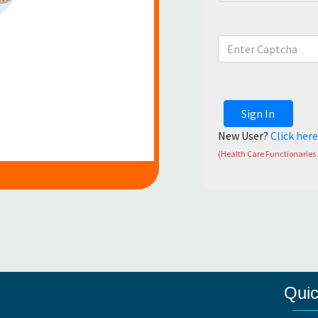
Sign In
New User?
Click her
(Health Care Functionaries 
Quic