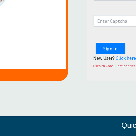
Sign In
New User?
Click her
(Health Care Functionaries 
Quic