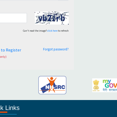
Can't read the image?
click here
to refresh
Forgot password?
e to Register
only)
k Links