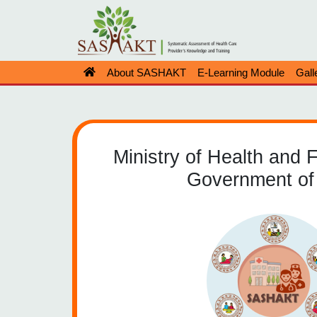
About SASHAKT
E-Learning Module
Gall
Ministry of Health and 
Government of 