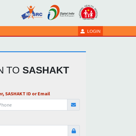
LOGIN
IN TO
SASHAKT
r, SASHAKT ID or Email