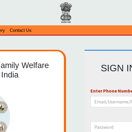
ery
Contact Us
Family Welfare
SIGN 
India
Enter Phone Numbe