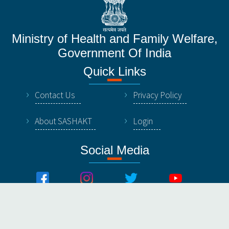
Ministry of Health and Family Welfare,
Government Of India
Quick Links
Contact Us
Privacy Policy
About SASHAKT
Login
Social Media
© All Rights Reserved by NHSRC, Ministry of Healthy &
Family Welfare, Government Of India.