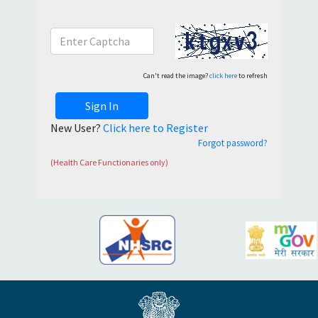
Can't read the image?
click here
to refresh
Sign In
New User?
Click here to Register
Forgot password?
(Health Care Functionaries only)