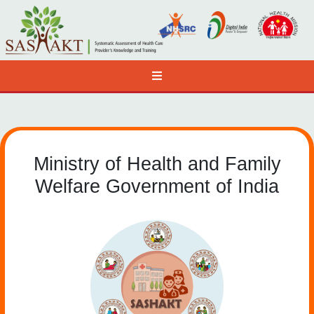
Ministry of Health and Family
Welfare Government of India