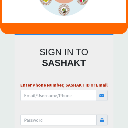
SIGN IN TO
SASHAKT
Enter Phone Number, SASHAKT ID or Email