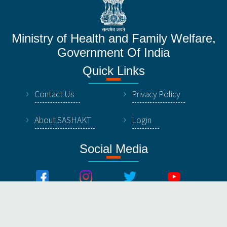
Ministry of Health and Family Welfare,
Government Of India
Quick Links
Contact Us
Privacy Policy
About SASHAKT
Login
Social Media
© All Rights Reserved by NHSRC, Ministry of Healthy &
Family Welfare, Government Of India.