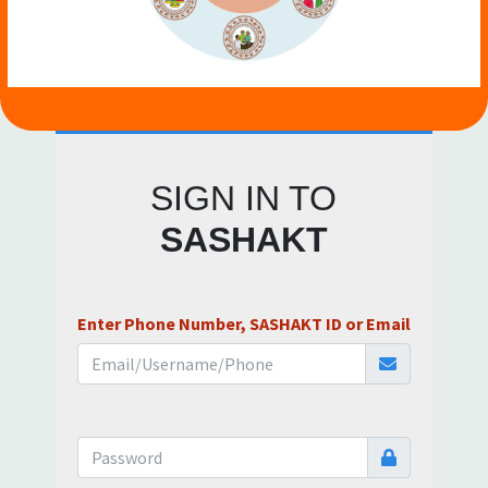
SIGN IN TO
SASHAKT
Enter Phone Number, SASHAKT ID or Email