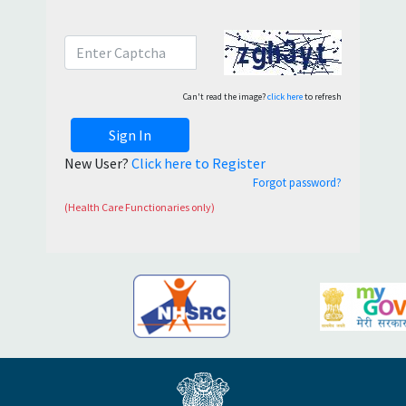
Can't read the image?
click here
to refresh
Sign In
New User?
Click here to Register
Forgot password?
(Health Care Functionaries only)