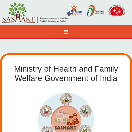
Ministry of Health and Family
Welfare Government of India